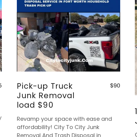
Pick-up Truck
5
$90
Junk Removal
load $90
y
Revamp your space with ease and
affordability! City To City Junk
Removal And Trash Disposal in