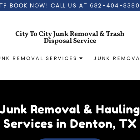
T? BOOK NOW! CALL US AT 682-404-8380
City To City Junk Removal & Trash
Disposal Service
UNK REMOVAL SERVICES
JUNK REMOVA
Junk Removal & Haulin
Services in Denton, TX