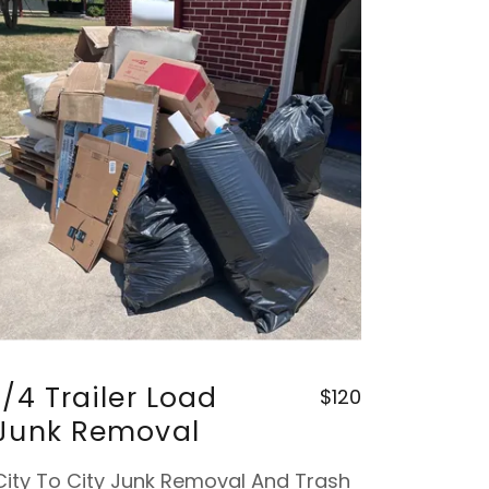
1/4 Trailer Load
$120
Junk Removal
City To City Junk Removal And Trash