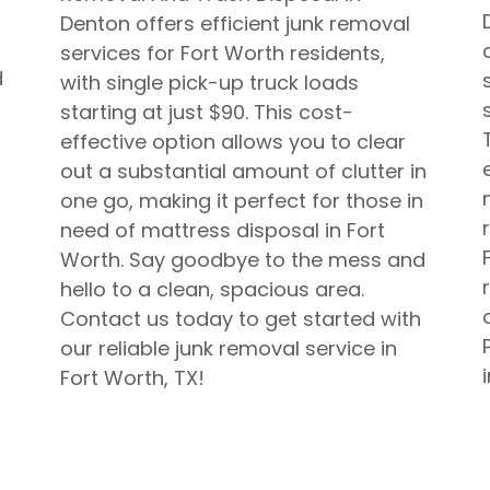
Denton offers efficient junk removal
services for Fort Worth residents,
d
with single pick-up truck loads
starting at just $90. This cost-
effective option allows you to clear
out a substantial amount of clutter in
one go, making it perfect for those in
need of mattress disposal in Fort
Worth. Say goodbye to the mess and
hello to a clean, spacious area.
Contact us today to get started with
our reliable junk removal service in
Fort Worth, TX!