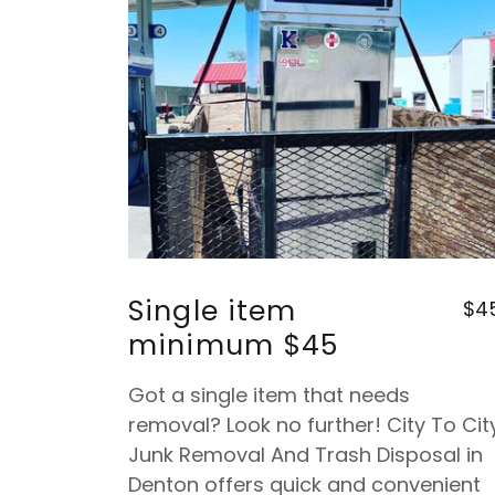
Single item
$4
minimum $45
Got a single item that needs
removal? Look no further! City To Cit
Junk Removal And Trash Disposal in
Denton offers quick and convenient