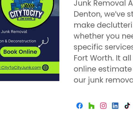
Junk Removal An
Denton, we’ve s
make declutteri
whether you nee
specific service
Fort Worth. It a
online estimate
our junk removal