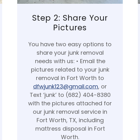
Step 2: Share Your
Pictures
You have two easy options to
share your junk removal
needs with us: • Email the
pictures related to your junk
removal in Fort Worth to
dfwjunk123@gmail.com
, or
Text ‘junk’ to (682) 404-8380
with the pictures attached for
our junk removal service in
Fort Worth, TX, including
mattress disposal in Fort
Worth.