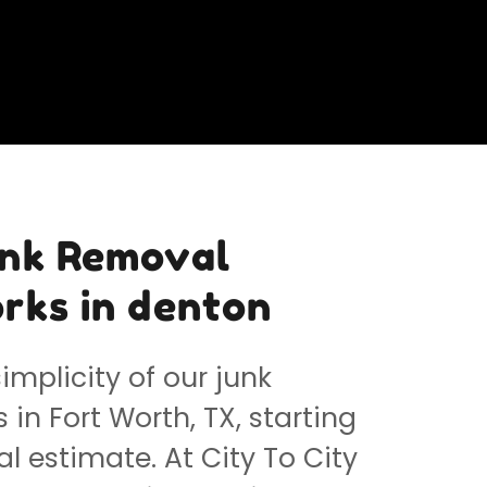
unk Removal
rks in denton
implicity of our junk
in Fort Worth, TX, starting
al estimate. At City To City