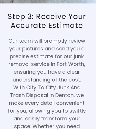
Step 3: Receive Your
Accurate Estimate
Our team will promptly review
your pictures and send you a
precise estimate for our junk
removal service in Fort Worth,
ensuring you have a clear
understanding of the cost.
With City To City Junk And
Trash Disposal in Denton, we
make every detail convenient
for you, allowing you to swiftly
and easily transform your
space. Whether you need