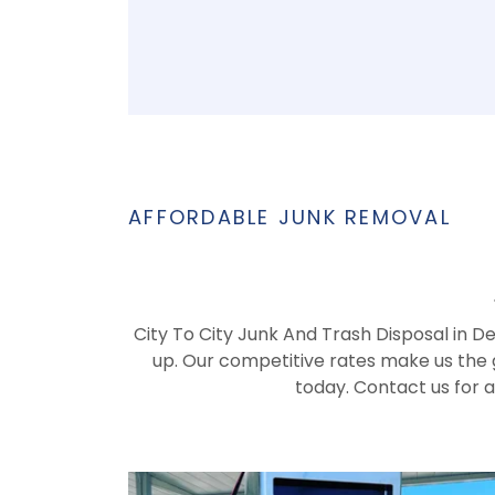
AFFORDABLE JUNK REMOVAL
City To City Junk And Trash Disposal in D
up. Our competitive rates make us the g
today. Contact us for 