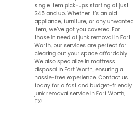
single item pick-ups starting at just
$45 and up. Whether it’s an old
appliance, furniture, or any unwante
item, we’ve got you covered. For
those in need of junk removal in Fort
Worth, our services are perfect for
clearing out your space affordably.
We also specialize in mattress
disposal in Fort Worth, ensuring a
hassle-free experience. Contact us
today for a fast and budget-friendly
junk removal service in Fort Worth,
TX!