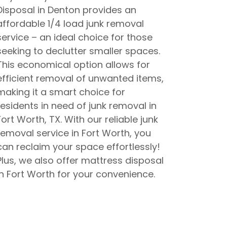
Disposal in Denton provides an
affordable 1/4 load junk removal
service – an ideal choice for those
seeking to declutter smaller spaces.
This economical option allows for
efficient removal of unwanted items,
making it a smart choice for
residents in need of junk removal in
Fort Worth, TX. With our reliable junk
removal service in Fort Worth, you
can reclaim your space effortlessly!
Plus, we also offer mattress disposal
in Fort Worth for your convenience.