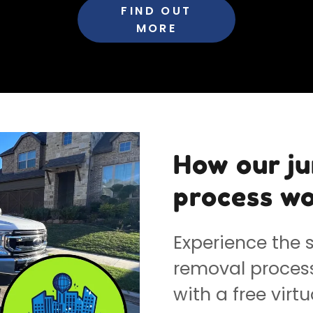
FIND OUT
MORE
How our j
process wo
Experience the s
removal process 
with a free virtu