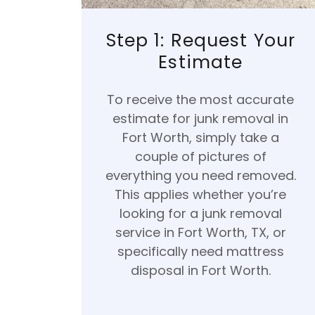
Step 1: Request Your
Estimate
To receive the most accurate
estimate for junk removal in
Fort Worth, simply take a
couple of pictures of
everything you need removed.
This applies whether you’re
looking for a junk removal
service in Fort Worth, TX, or
specifically need mattress
disposal in Fort Worth.