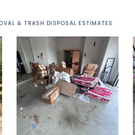
OVAL & TRASH DISPOSAL ESTIMATES