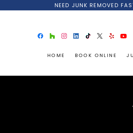
NEED JUNK REMOVED FAS
HOME
BOOK ONLINE
J