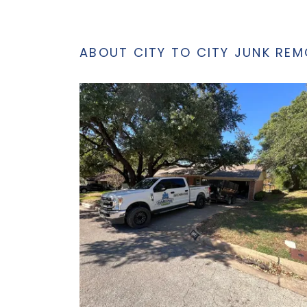
ABOUT CITY TO CITY JUNK REM