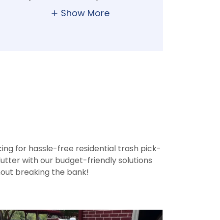
Show More
n
ng for hassle-free residential trash pick-
utter with our budget-friendly solutions
hout breaking the bank!