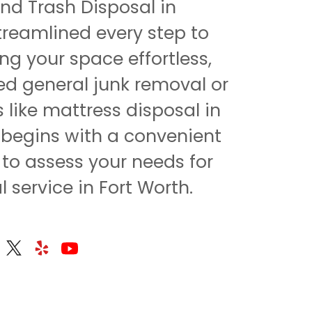
d Trash Disposal in
treamlined every step to
ng your space effortless,
d general junk removal or
s like mattress disposal in
ll begins with a convenient
 to assess your needs for
 service in Fort Worth.