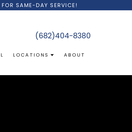
 FOR SAME-DAY SERVICE!
(682)404-8380
L
LOCATIONS
ABOUT
g