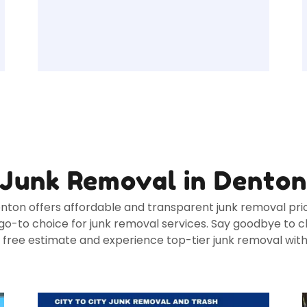
Junk Removal in Dento
enton offers affordable and transparent junk removal prici
o-to choice for junk removal services. Say goodbye to cl
a free estimate and experience top-tier junk removal wit